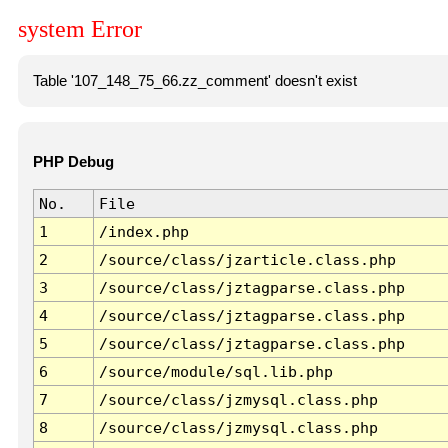
system Error
Table '107_148_75_66.zz_comment' doesn't exist
PHP Debug
No.
File
1
/index.php
2
/source/class/jzarticle.class.php
3
/source/class/jztagparse.class.php
4
/source/class/jztagparse.class.php
5
/source/class/jztagparse.class.php
6
/source/module/sql.lib.php
7
/source/class/jzmysql.class.php
8
/source/class/jzmysql.class.php