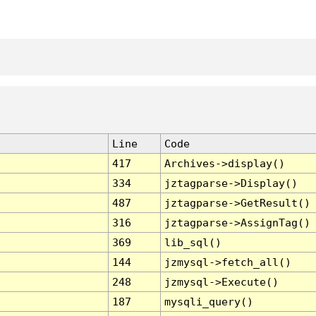
Line
Code
417
Archives->display()
334
jztagparse->Display()
487
jztagparse->GetResult()
316
jztagparse->AssignTag()
369
lib_sql()
144
jzmysql->fetch_all()
248
jzmysql->Execute()
187
mysqli_query()