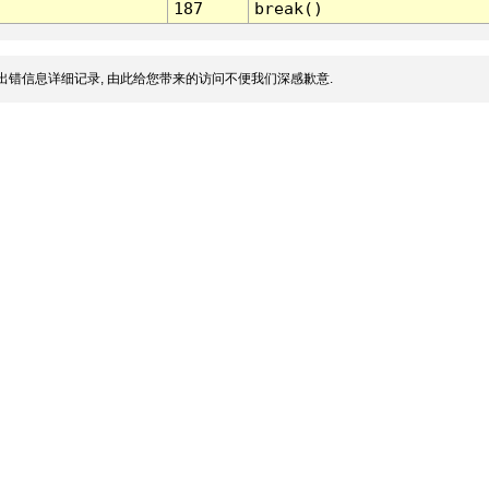
187
break()
出错信息详细记录, 由此给您带来的访问不便我们深感歉意.