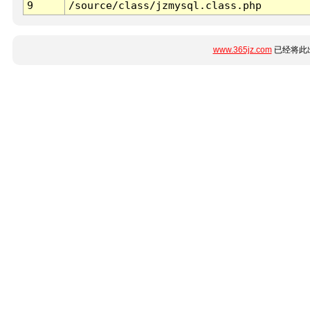
9
/source/class/jzmysql.class.php
www.365jz.com
已经将此