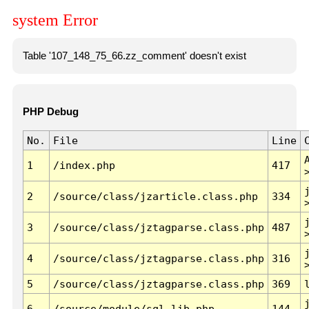
system Error
Table '107_148_75_66.zz_comment' doesn't exist
PHP Debug
No.
File
Line
1
/index.php
417
2
/source/class/jzarticle.class.php
334
3
/source/class/jztagparse.class.php
487
4
/source/class/jztagparse.class.php
316
5
/source/class/jztagparse.class.php
369
6
/source/module/sql.lib.php
144