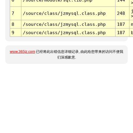
7
/source/class/jzmysql.class.php
248
8
/source/class/jzmysql.class.php
187
9
/source/class/jzmysql.class.php
187
www.365jz.com
已经将此出错信息详细记录, 由此给您带来的访问不便我
们深感歉意.