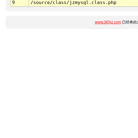
9
/source/class/jzmysql.class.php
www.365jz.com
已经将此