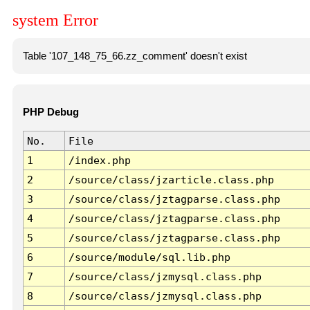
system Error
Table '107_148_75_66.zz_comment' doesn't exist
PHP Debug
No.
File
1
/index.php
2
/source/class/jzarticle.class.php
3
/source/class/jztagparse.class.php
4
/source/class/jztagparse.class.php
5
/source/class/jztagparse.class.php
6
/source/module/sql.lib.php
7
/source/class/jzmysql.class.php
8
/source/class/jzmysql.class.php