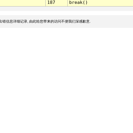
187
break()
出错信息详细记录, 由此给您带来的访问不便我们深感歉意.