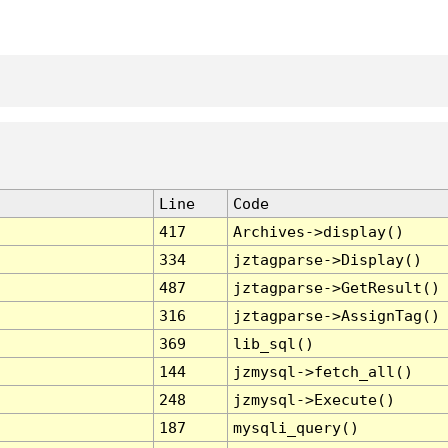
Line
Code
417
Archives->display()
334
jztagparse->Display()
487
jztagparse->GetResult()
316
jztagparse->AssignTag()
369
lib_sql()
144
jzmysql->fetch_all()
248
jzmysql->Execute()
187
mysqli_query()