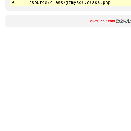
9
/source/class/jzmysql.class.php
www.365jz.com
已经将此