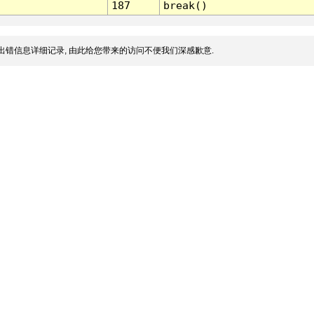
187
break()
出错信息详细记录, 由此给您带来的访问不便我们深感歉意.