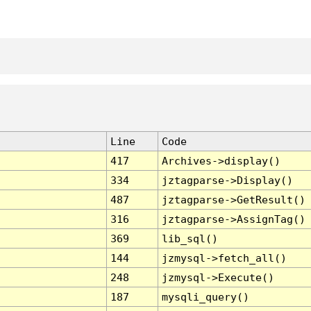
Line
Code
417
Archives->display()
334
jztagparse->Display()
487
jztagparse->GetResult()
316
jztagparse->AssignTag()
369
lib_sql()
144
jzmysql->fetch_all()
248
jzmysql->Execute()
187
mysqli_query()