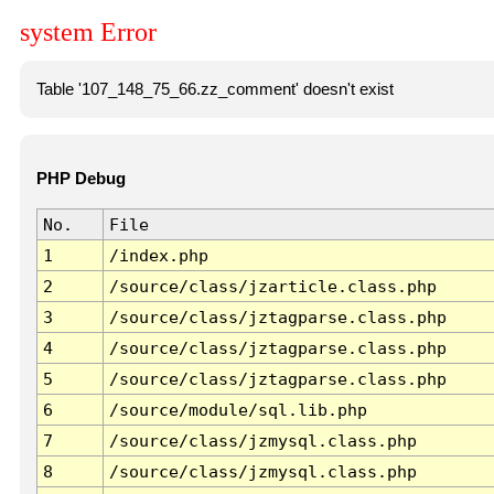
system Error
Table '107_148_75_66.zz_comment' doesn't exist
PHP Debug
No.
File
1
/index.php
2
/source/class/jzarticle.class.php
3
/source/class/jztagparse.class.php
4
/source/class/jztagparse.class.php
5
/source/class/jztagparse.class.php
6
/source/module/sql.lib.php
7
/source/class/jzmysql.class.php
8
/source/class/jzmysql.class.php