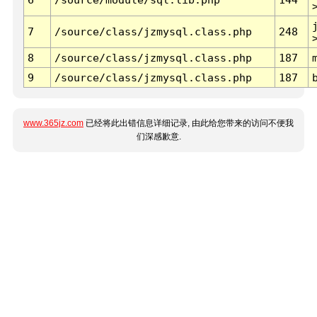
7
/source/class/jzmysql.class.php
248
8
/source/class/jzmysql.class.php
187
9
/source/class/jzmysql.class.php
187
www.365jz.com
已经将此出错信息详细记录, 由此给您带来的访问不便我
们深感歉意.