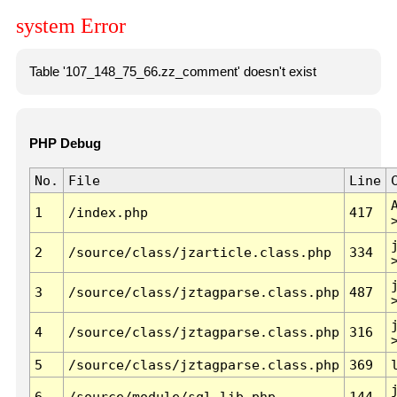
system Error
Table '107_148_75_66.zz_comment' doesn't exist
PHP Debug
No.
File
Line
1
/index.php
417
2
/source/class/jzarticle.class.php
334
3
/source/class/jztagparse.class.php
487
4
/source/class/jztagparse.class.php
316
5
/source/class/jztagparse.class.php
369
6
/source/module/sql.lib.php
144